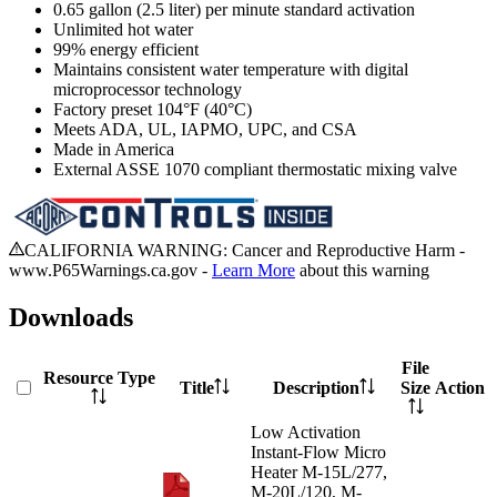
0.65 gallon (2.5 liter) per minute standard activation
Unlimited hot water
99% energy efficient
Maintains consistent water temperature with digital
microprocessor technology
Factory preset 104°F (40°C)
Meets ADA, UL, IAPMO, UPC, and CSA
Made in America
External ASSE 1070 compliant thermostatic mixing valve
CALIFORNIA WARNING: Cancer and Reproductive Harm -
www.P65Warnings.ca.gov -
Learn More
about this warning
Downloads
File
Resource Type
Title
Description
Size
Action
Low Activation
Instant-Flow Micro
Heater M-15L/277,
M-20L/120, M-