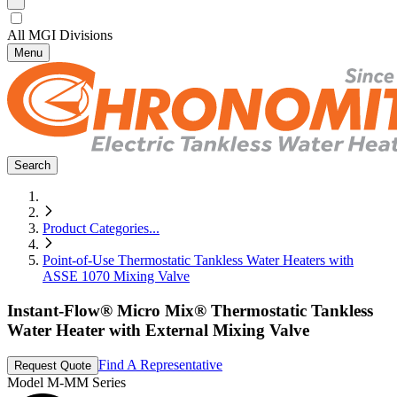
All MGI Divisions
Menu
Search
Product Categories
...
Point-of-Use Thermostatic Tankless Water Heaters with
ASSE 1070 Mixing Valve
Instant-Flow® Micro Mix® Thermostatic Tankless
Water Heater with External Mixing Valve
Find A Representative
Request Quote
Model
M-MM Series