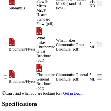
Flow®
316
Mix® (standard
Micro
KB
Submittals
flow)
Mix®
Heater,
Standard
Flow (pdf)
What
What makes
makes
8
Chronomite Great
Chronomite
MB
Brochures/Flyers
Brochure (pdf)
Great
Brochure
(pdf)
Chronomite
Chronomite General
5
General
Brochure (pdf)
MB
Brochures/Flyers
Brochure
(pdf)
Can't find what you are looking for?
Get in touch
Specifications