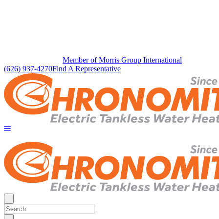
Member of Morris Group International
(626) 937-4270
Find A Representative