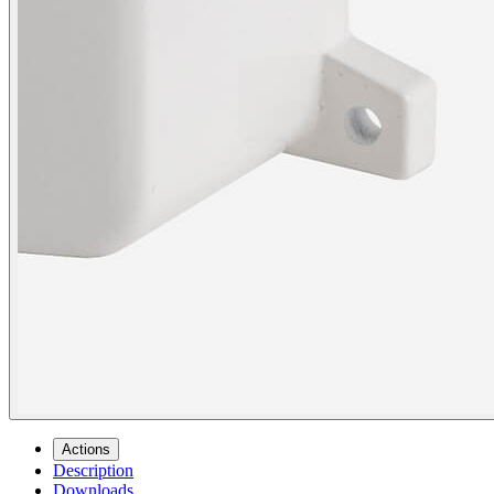
Actions
Description
Downloads