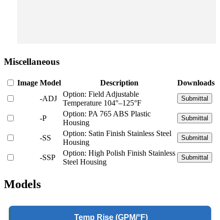
Miscellaneous
Image
Model
Description
Downloads
Option: Field Adjustable
-ADJ
Submittal
Temperature 104°–125°F
Option: PA 765 ABS Plastic
-P
Submittal
Housing
Option: Satin Finish Stainless Steel
-SS
Submittal
Housing
Option: High Polish Finish Stainless
-SSP
Submittal
Steel Housing
Models
Temp Rise (GPM/°F)