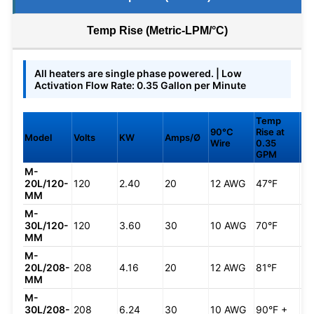
Temp Rise (Metric-LPM/°C)
All heaters are single phase powered. | Low
Activation Flow Rate: 0.35 Gallon per Minute
Temp
Te
90°C
Rise at
Ris
Model
Volts
KW
Amps/Ø
Wire
0.35
0.
GPM
G
M-
20L/120-
120
2.40
20
12 AWG
47°F
33
MM
M-
30L/120-
120
3.60
30
10 AWG
70°F
49
MM
M-
20L/208-
208
4.16
20
12 AWG
81°F
57
MM
M-
30L/208-
208
6.24
30
10 AWG
90°F +
85