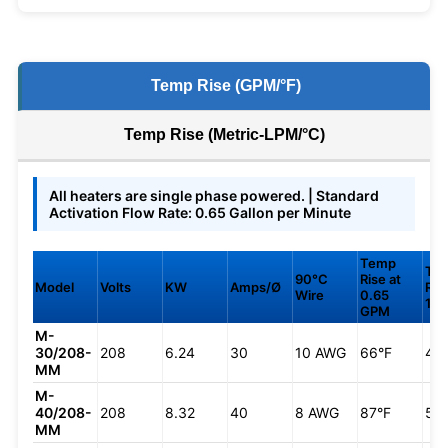
Temp Rise (GPM/°F)
Temp Rise (Metric-LPM/°C)
All heaters are single phase powered. | Standard
Activation Flow Rate: 0.65 Gallon per Minute
Temp
Te
90°C
Rise at
Model
Volts
KW
Amps/Ø
Ris
Wire
0.65
1.0
GPM
M-
30/208-
208
6.24
30
10 AWG
66°F
43
MM
M-
40/208-
208
8.32
40
8 AWG
87°F
57
MM