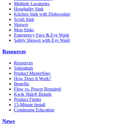
Multiple Lavatories
Hospitality Sink
Kitchen Sink with Dishwasher
Scrub Sink
Shower
Mop Sinks
Emergency Face & Eye Wash
Safety Shower with Eye Wash
Resources
Resources
Submittals
Product MasterSpec
How Does It Work?
Benefits
Flow vs. Power Required
Kwik Ship® Brands
Product Finder
15-Minute Install
Continuing Education
News