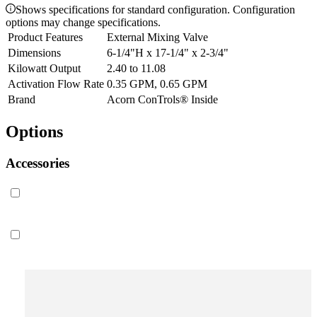
Shows specifications for standard configuration. Configuration
options may change specifications.
Product Features
External Mixing Valve
Dimensions
6-1/4"H x 17-1/4" x 2-3/4"
Kilowatt Output
2.40 to 11.08
Activation Flow Rate
0.35 GPM, 0.65 GPM
Brand
Acorn ConTrols® Inside
Options
Accessories