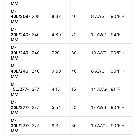
MM
M-
40L/208-
208
8.32
40
8 AWG
90°F +
90
MM
M-
20L/240-
240
4.80
20
12 AWG
94°F
66
MM
M-
30L/240-
240
7.20
30
10 AWG
90°F +
98
MM
M-
40L/240-
240
9.60
40
8 AWG
90°F +
90
MM
M-
15L/277-
277
4.15
15
14 AWG
81°F
57
MM
M-
20L/277-
277
5.54
20
12 AWG
90°F +
76
MM
M-
30L/277-
277
8.32
30
10 AWG
90°F +
90
MM