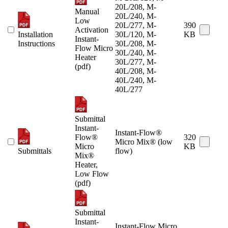
20L/208, M-
Manual
20L/240, M-
Low
20L/277, M-
390
Activation
Installation
30L/120, M-
KB
Instant-
Instructions
30L/208, M-
Flow Micro
30L/240, M-
Heater
30L/277, M-
(pdf)
40L/208, M-
40L/240, M-
40L/277
Submittal
Instant-
Instant-Flow®
Flow®
320
Micro Mix® (low
Micro
KB
Submittals
flow)
Mix®
Heater,
Low Flow
(pdf)
Submittal
Instant-
Instant-Flow Micro