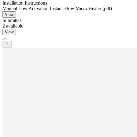
Installation Instructions
Manual Low Activation Instant-Flow Micro Heater (pdf)
View
Submittal
2
available
View