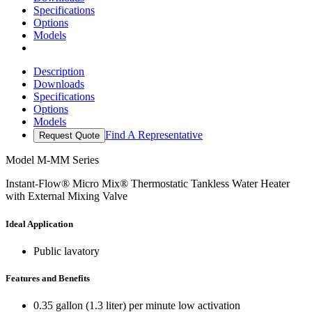
Specifications
Options
Models
Description
Downloads
Specifications
Options
Models
Find A Representative
Request Quote
Model
M-MM Series
Instant-Flow® Micro Mix® Thermostatic Tankless Water Heater
with External Mixing Valve
Ideal Application
Public lavatory
Features and Benefits
0.35 gallon (1.3 liter) per minute low activation