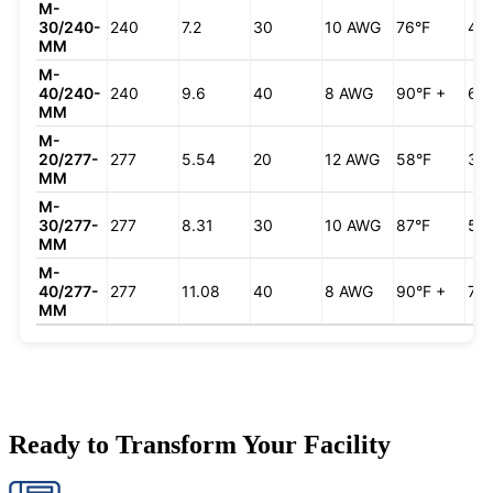
M-
30/240-
240
7.2
30
10 AWG
76°F
49
MM
M-
40/240-
240
9.6
40
8 AWG
90°F +
66
MM
M-
20/277-
277
5.54
20
12 AWG
58°F
38
MM
M-
30/277-
277
8.31
30
10 AWG
87°F
57
MM
M-
40/277-
277
11.08
40
8 AWG
90°F +
76
MM
Ready to Transform Your Facility