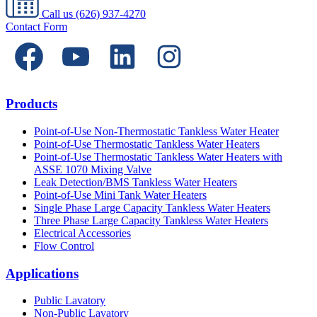
Call us
(626) 937-4270
Contact Form
Products
Point-of-Use Non-Thermostatic Tankless Water Heater
Point-of-Use Thermostatic Tankless Water Heaters
Point-of-Use Thermostatic Tankless Water Heaters with
ASSE 1070 Mixing Valve
Leak Detection/BMS Tankless Water Heaters
Point-of-Use Mini Tank Water Heaters
Single Phase Large Capacity Tankless Water Heaters
Three Phase Large Capacity Tankless Water Heaters
Electrical Accessories
Flow Control
Applications
Public Lavatory
Non-Public Lavatory