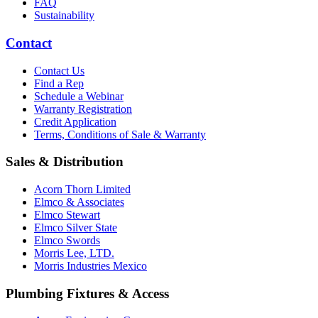
FAQ
Sustainability
Contact
Contact Us
Find a Rep
Schedule a Webinar
Warranty Registration
Credit Application
Terms, Conditions of Sale & Warranty
Sales & Distribution
Acorn Thorn Limited
Elmco & Associates
Elmco Stewart
Elmco Silver State
Elmco Swords
Morris Lee, LTD.
Morris Industries Mexico
Plumbing Fixtures & Access