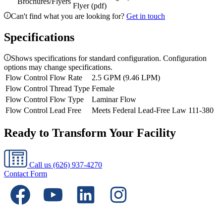
Brochures/Flyers
Flyer (pdf)
Can't find what you are looking for?
Get in touch
Specifications
Shows specifications for standard configuration. Configuration
options may change specifications.
Flow Control Flow Rate
2.5 GPM (9.46 LPM)
Flow Control Thread Type
Female
Flow Control Flow Type
Laminar Flow
Flow Control Lead Free
Meets Federal Lead-Free Law 111-380
Ready to Transform Your Facility
Call us
(626) 937-4270
Contact Form