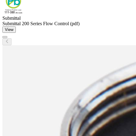
Submittal
Submittal 200 Series Flow Control (pdf)
View