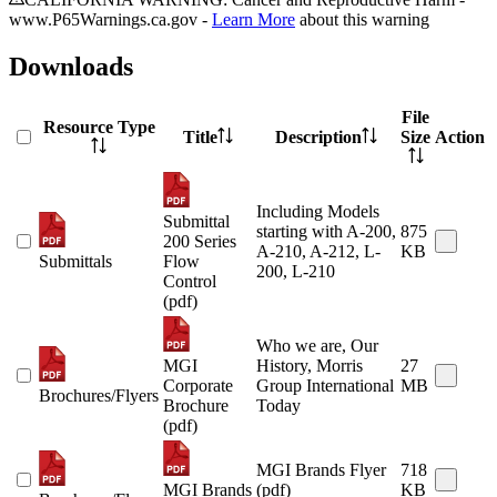
www.P65Warnings.ca.gov -
Learn More
about this warning
Downloads
File
Resource Type
Title
Description
Size
Action
Including Models
Submittal
starting with A-200,
875
200 Series
A-210, A-212, L-
KB
Submittals
Flow
200, L-210
Control
(pdf)
Who we are, Our
MGI
History, Morris
27
Corporate
Group International
MB
Brochures/Flyers
Brochure
Today
(pdf)
MGI Brands Flyer
718
MGI Brands
(pdf)
KB