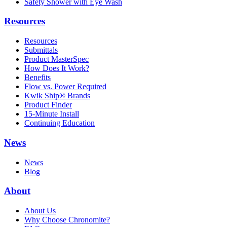
Safety Shower with Eye Wash
Resources
Resources
Submittals
Product MasterSpec
How Does It Work?
Benefits
Flow vs. Power Required
Kwik Ship® Brands
Product Finder
15-Minute Install
Continuing Education
News
News
Blog
About
About Us
Why Choose Chronomite?