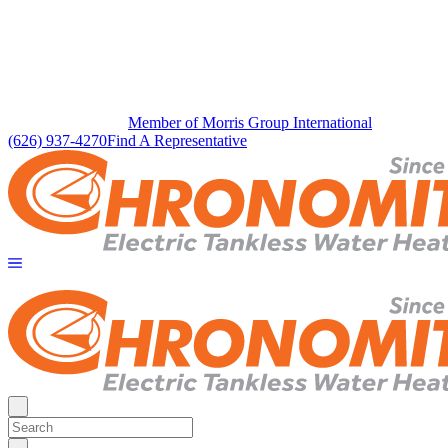
Member of Morris Group International
(626) 937-4270
Find A Representative