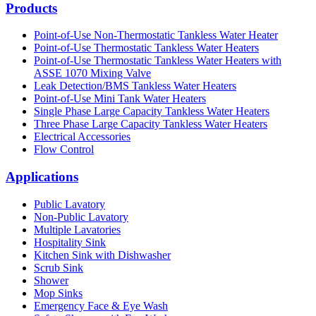
Products
Point-of-Use Non-Thermostatic Tankless Water Heater
Point-of-Use Thermostatic Tankless Water Heaters
Point-of-Use Thermostatic Tankless Water Heaters with
ASSE 1070 Mixing Valve
Leak Detection/BMS Tankless Water Heaters
Point-of-Use Mini Tank Water Heaters
Single Phase Large Capacity Tankless Water Heaters
Three Phase Large Capacity Tankless Water Heaters
Electrical Accessories
Flow Control
Applications
Public Lavatory
Non-Public Lavatory
Multiple Lavatories
Hospitality Sink
Kitchen Sink with Dishwasher
Scrub Sink
Shower
Mop Sinks
Emergency Face & Eye Wash