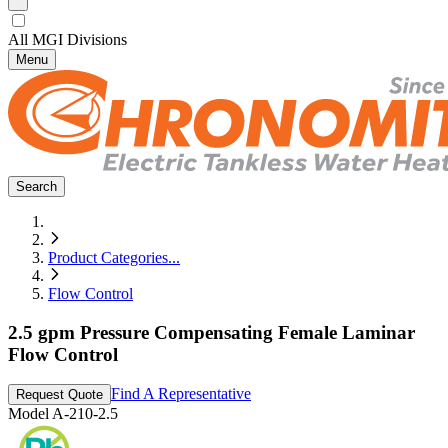
All MGI Divisions
Menu
Search
Product Categories
...
Flow Control
2.5 gpm Pressure Compensating Female Laminar
Flow Control
Find A Representative
Request Quote
Model
A-210-2.5