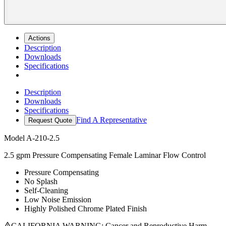
Actions
Description
Downloads
Specifications
Description
Downloads
Specifications
Find A Representative
Request Quote
Model
A-210-2.5
2.5 gpm Pressure Compensating Female Laminar Flow Control
Pressure Compensating
No Splash
Self-Cleaning
Low Noise Emission
Highly Polished Chrome Plated Finish
CALIFORNIA WARNING: Cancer and Reproductive Harm -