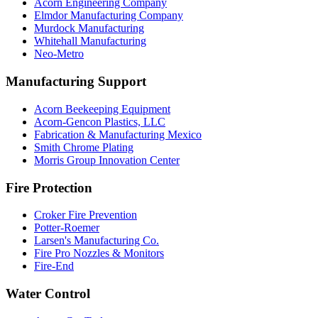
Acorn Engineering Company
Elmdor Manufacturing Company
Murdock Manufacturing
Whitehall Manufacturing
Neo-Metro
Manufacturing Support
Acorn Beekeeping Equipment
Acorn-Gencon Plastics, LLC
Fabrication & Manufacturing Mexico
Smith Chrome Plating
Morris Group Innovation Center
Fire Protection
Croker Fire Prevention
Potter-Roemer
Larsen's Manufacturing Co.
Fire Pro Nozzles & Monitors
Fire-End
Water Control