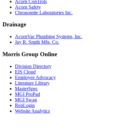
Acorn ConTrols
Acorn Safety
Chronomite Laboratories Inc.
Drainage
AcornVac Plumbing Systems, Inc.
Jay R. Smith Mfg. Co.
Morris Group Online
Division Directory
EIS Cloud
Employee Advocacy
Literature Library
MasterSpec
MGI ProPad
MGI Swag
RepLogin
Website Analytics