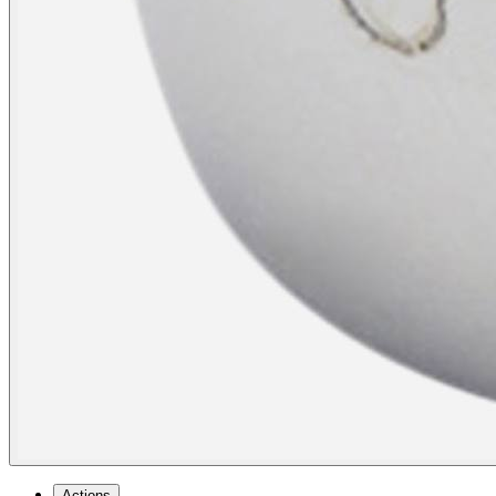
Actions