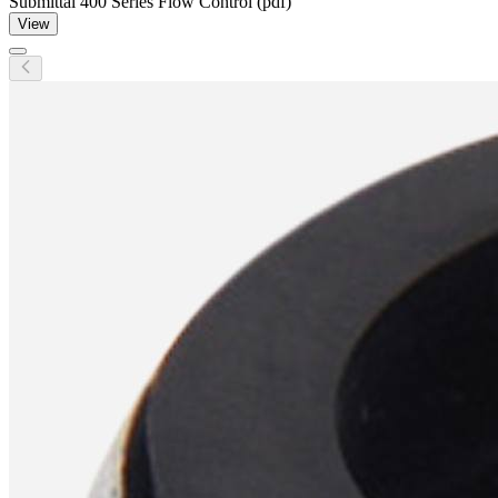
Submittal 400 Series Flow Control (pdf)
View