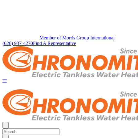
Member of Morris Group International
(626) 937-4270
Find A Representative