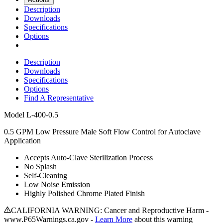
Description
Downloads
Specifications
Options
Description
Downloads
Specifications
Options
Find A Representative
Model
L-400-0.5
0.5 GPM Low Pressure Male Soft Flow Control for Autoclave
Application
Accepts Auto-Clave Sterilization Process
No Splash
Self-Cleaning
Low Noise Emission
Highly Polished Chrome Plated Finish
CALIFORNIA WARNING: Cancer and Reproductive Harm -
www.P65Warnings.ca.gov -
Learn More
about this warning