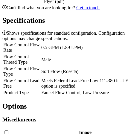
Flyer (pdf)
Can't find what you are looking for?
Get in touch
Specifications
Shows specifications for standard configuration. Configuration
options may change specifications.
Flow Control Flow
0.5 GPM (1.89 LPM)
Rate
Flow Control
Male
Thread Type
Flow Control Flow
Soft Flow (Rosetta)
Type
Flow Control Lead
Meets Federal Lead-Free Law 111-380 if –LF
Free
option is specified
Product Type
Faucet Flow Control, Low Pressure
Options
Miscellaneous
Image