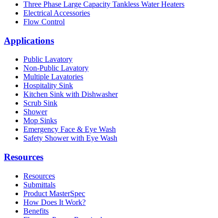
Three Phase Large Capacity Tankless Water Heaters
Electrical Accessories
Flow Control
Applications
Public Lavatory
Non-Public Lavatory
Multiple Lavatories
Hospitality Sink
Kitchen Sink with Dishwasher
Scrub Sink
Shower
Mop Sinks
Emergency Face & Eye Wash
Safety Shower with Eye Wash
Resources
Resources
Submittals
Product MasterSpec
How Does It Work?
Benefits