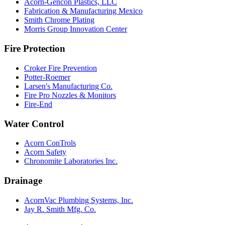
Acorn-Gencon Plastics, LLC
Fabrication & Manufacturing Mexico
Smith Chrome Plating
Morris Group Innovation Center
Fire Protection
Croker Fire Prevention
Potter-Roemer
Larsen's Manufacturing Co.
Fire Pro Nozzles & Monitors
Fire-End
Water Control
Acorn ConTrols
Acorn Safety
Chronomite Laboratories Inc.
Drainage
AcornVac Plumbing Systems, Inc.
Jay R. Smith Mfg. Co.