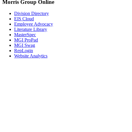
Morris Group Online
Division Directory
EIS Cloud
Employee Advocacy
Literature Library
MasterSpec
MGI ProPad
MGI Swag
RepLogin
Website Analytics