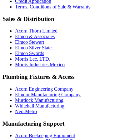
Credit Application
Terms, Conditions of Sale & Warranty
Sales & Distribution
Acorn Thorn Limited
Elmco & Associates
Elmco Stewart
Elmco Silver State
Elmco Swords
Morris Lee, LTD.
Morris Industries Mexico
Plumbing Fixtures & Access
Acorn Engineering Company
Elmdor Manufacturing Company
Murdock Manufacturing
Whitehall Manufacturing
Neo-Metro
Manufacturing Support
Acorn Beekeeping Equipment