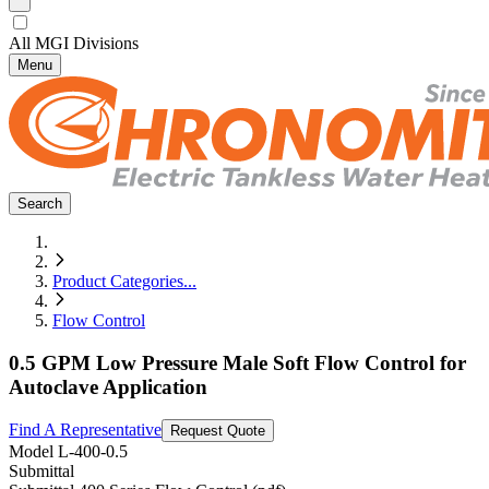
All MGI Divisions
Menu
Search
Product Categories
...
Flow Control
0.5 GPM Low Pressure Male Soft Flow Control for
Autoclave Application
Find A Representative
Request Quote
Model
L-400-0.5
Submittal