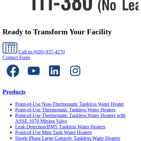
Ready to Transform Your Facility
Call us
(626) 937-4270
Contact Form
Products
Point-of-Use Non-Thermostatic Tankless Water Heater
Point-of-Use Thermostatic Tankless Water Heaters
Point-of-Use Thermostatic Tankless Water Heaters with
ASSE 1070 Mixing Valve
Leak Detection/BMS Tankless Water Heaters
Point-of-Use Mini Tank Water Heaters
Single Phase Large Capacity Tankless Water Heaters