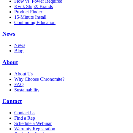
Flow vs. Power Required
Kwik Ship® Brands
Product Finder
15-Minute Install
Continuing Education
News
News
Blog
About
About Us
Why Choose Chronomite?
FAQ
Sustainability
Contact
Contact Us
Find a Rep
Schedule a Webinar
Warranty Registration