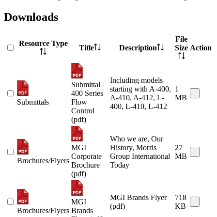
Downloads
File
Resource Type
Title
Description
Size
Action
Including models
Submittal
starting with A-400,
1
400 Series
A-410, A-412, L-
MB
Submittals
Flow
400, L-410, L-412
Control
(pdf)
Who we are, Our
MGI
History, Morris
27
Corporate
Group International
MB
Brochures/Flyers
Brochure
Today
(pdf)
MGI Brands Flyer
718
MGI
(pdf)
KB
Brochures/Flyers
Brands