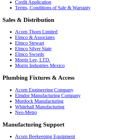
Credit Application
Terms, Conditions of Sale & Warranty
Sales & Distribution
Acorn Thorn Limited
Elmco & Associates
Elmco Stewart
Elmco Silver State
Elmco Swords
Morris Lee, LTD.
Morris Industries Mexico
Plumbing Fixtures & Access
Acorn Engineering Company
Elmdor Manufacturing Company
Murdock Manufacturing
Whitehall Manufacturing
Neo-Metro
Manufacturing Support
Acorn Beekeeping Equipment