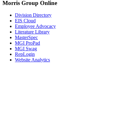
Morris Group Online
Division Directory
EIS Cloud
Employee Advocacy
Literature Library
MasterSpec
MGI ProPad
MGI Swag
RepLogin
Website Analytics