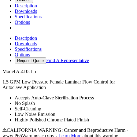
Description
Downloads
Specifications
Options
Description
Downloads
Specifications
Options
Find A Representative
Request Quote
Model
A-410-1.5
1.5 GPM Low Pressure Female Laminar Flow Control for
Autoclave Application
Accepts Auto-Clave Sterilization Process
No Splash
Self-Cleaning
Low Noise Emission
Highly Polished Chrome Plated Finish
CALIFORNIA WARNING: Cancer and Reproductive Harm -
www.P65Warnings.ca.gov -
Learn More
about this warning