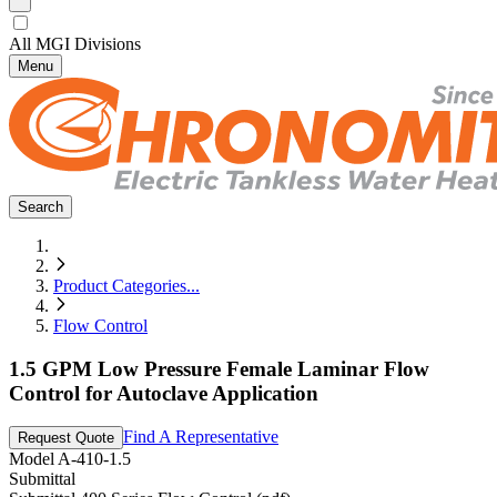
All MGI Divisions
Menu
Search
Product Categories
...
Flow Control
1.5 GPM Low Pressure Female Laminar Flow
Control for Autoclave Application
Find A Representative
Request Quote
Model
A-410-1.5
Submittal