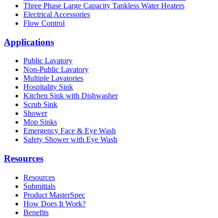
Three Phase Large Capacity Tankless Water Heaters
Electrical Accessories
Flow Control
Applications
Public Lavatory
Non-Public Lavatory
Multiple Lavatories
Hospitality Sink
Kitchen Sink with Dishwasher
Scrub Sink
Shower
Mop Sinks
Emergency Face & Eye Wash
Safety Shower with Eye Wash
Resources
Resources
Submittals
Product MasterSpec
How Does It Work?
Benefits