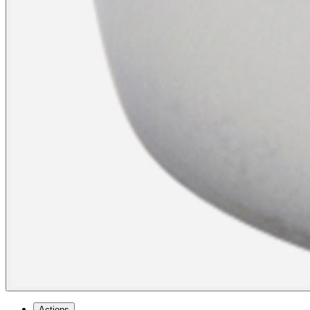
Actions