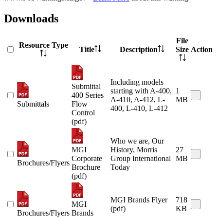
Downloads
File
Resource Type
Title
Description
Size
Action
Including models
Submittal
starting with A-400,
1
400 Series
A-410, A-412, L-
MB
Submittals
Flow
400, L-410, L-412
Control
(pdf)
Who we are, Our
MGI
History, Morris
27
Corporate
Group International
MB
Brochures/Flyers
Brochure
Today
(pdf)
MGI Brands Flyer
718
MGI
(pdf)
KB
Brochures/Flyers
Brands