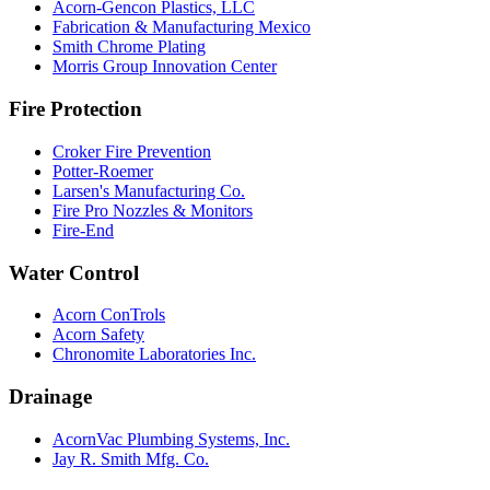
Acorn-Gencon Plastics, LLC
Fabrication & Manufacturing Mexico
Smith Chrome Plating
Morris Group Innovation Center
Fire Protection
Croker Fire Prevention
Potter-Roemer
Larsen's Manufacturing Co.
Fire Pro Nozzles & Monitors
Fire-End
Water Control
Acorn ConTrols
Acorn Safety
Chronomite Laboratories Inc.
Drainage
AcornVac Plumbing Systems, Inc.
Jay R. Smith Mfg. Co.