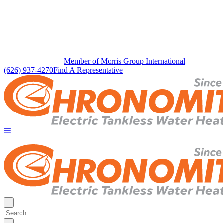
Member of Morris Group International
(626) 937-4270
Find A Representative