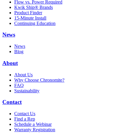
Flow vs. Power Required
Kwik Ship® Brands
Product Finder
15-Minute Install
Continuing Education
News
News
Blog
About
About Us
Why Choose Chronomite?
FAQ
Sustainability
Contact
Contact Us
Find a Rep
Schedule a Webinar
Warranty Registration