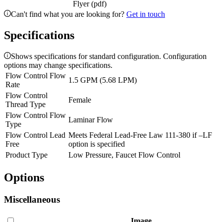
Flyer (pdf)
Can't find what you are looking for?
Get in touch
Specifications
Shows specifications for standard configuration. Configuration
options may change specifications.
Flow Control Flow
1.5 GPM (5.68 LPM)
Rate
Flow Control
Female
Thread Type
Flow Control Flow
Laminar Flow
Type
Flow Control Lead
Meets Federal Lead-Free Law 111-380 if –LF
Free
option is specified
Product Type
Low Pressure, Faucet Flow Control
Options
Miscellaneous
Image