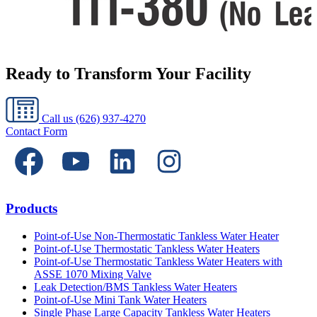
Ready to Transform Your Facility
Call us
(626) 937-4270
Contact Form
Products
Point-of-Use Non-Thermostatic Tankless Water Heater
Point-of-Use Thermostatic Tankless Water Heaters
Point-of-Use Thermostatic Tankless Water Heaters with
ASSE 1070 Mixing Valve
Leak Detection/BMS Tankless Water Heaters
Point-of-Use Mini Tank Water Heaters
Single Phase Large Capacity Tankless Water Heaters