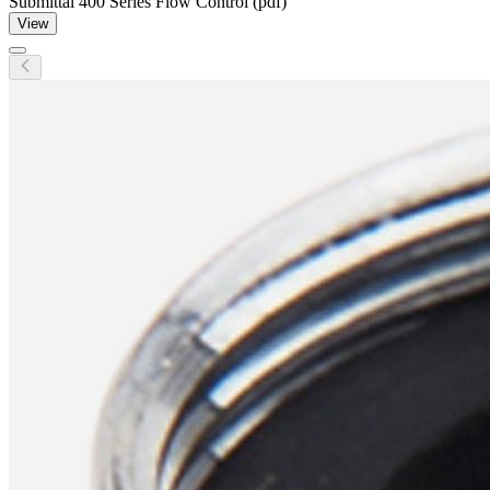
Submittal 400 Series Flow Control (pdf)
View