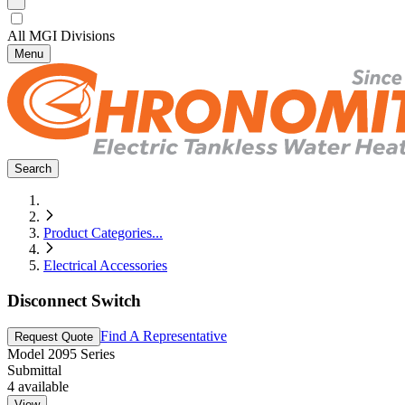
All MGI Divisions
Menu
Search
Product Categories
...
Electrical Accessories
Disconnect Switch
Find A Representative
Request Quote
Model
2095 Series
Submittal
4
available
View