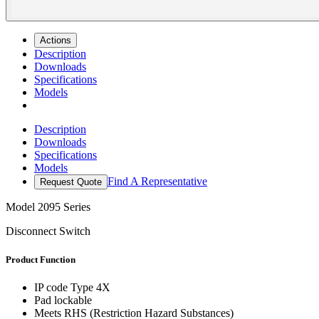
Actions
Description
Downloads
Specifications
Models
Description
Downloads
Specifications
Models
Find A Representative
Request Quote
Model
2095 Series
Disconnect Switch
Product Function
IP code Type 4X
Pad lockable
Meets RHS (Restriction Hazard Substances)