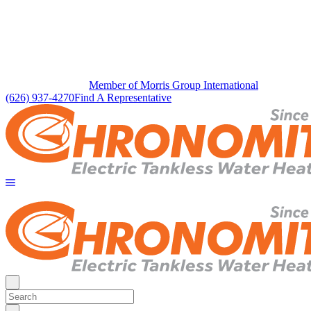
Member of Morris Group International
(626) 937-4270
Find A Representative