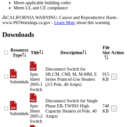
Meets applicable building codes
Meets UL and CE compliance
CALIFORNIA WARNING: Cancer and Reproductive Harm -
www.P65Warnings.ca.gov -
Learn More
about this warning
Downloads
File
Resource
Title
Description
Size
Action
Type
Disconnect Switch for
Spec
SR,CM, CMI, M, M-MM, E
915
Sheet
Series Point-of-Use Heaters
KB
Submittals
2095-1
(2/3 Pole, 40 Amps)
Switch
Disconnect Switch for Single
Spec
Phase ER-TWINS High
748
Sheet
Capacity Heaters (4 Pole, 40
KB
Submittals
2095-2
Amps)
Switch