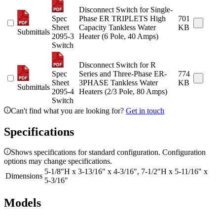
Disconnect Switch for Single-
Spec
Phase ER TRIPLETS High
701
Sheet
Capacity Tankless Water
KB
Submittals
2095-3
Heater (6 Pole, 40 Amps)
Switch
Disconnect Switch for R
Spec
Series and Three-Phase ER-
774
Sheet
3PHASE Tankless Water
KB
Submittals
2095-4
Heaters (2/3 Pole, 80 Amps)
Switch
Can't find what you are looking for?
Get in touch
Specifications
Shows specifications for standard configuration. Configuration
options may change specifications.
5-1/8"H x 3-13/16" x 4-3/16", 7-1/2"H x 5-11/16" x
Dimensions
5-3/16"
Models