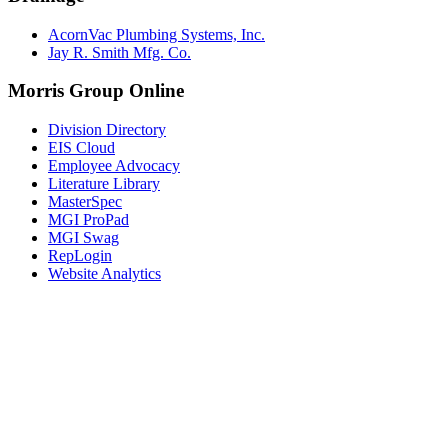
AcornVac Plumbing Systems, Inc.
Jay R. Smith Mfg. Co.
Morris Group Online
Division Directory
EIS Cloud
Employee Advocacy
Literature Library
MasterSpec
MGI ProPad
MGI Swag
RepLogin
Website Analytics