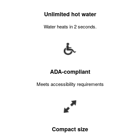
Unlimited hot water
Water heats in 2 seconds.
ADA-compliant
Meets accessibility requirements
Compact size