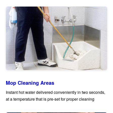
Mop Cleaning Areas
Instant hot water delivered conveniently in two seconds,
at a temperature that is pre-set for proper cleaning