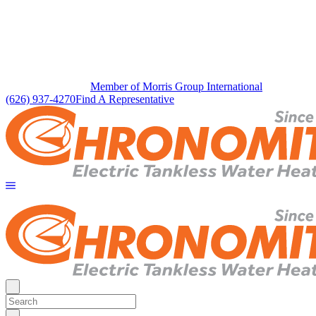
Member of Morris Group International
(626) 937-4270
Find A Representative