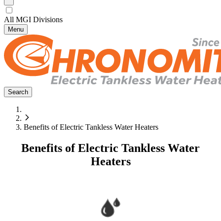
All MGI Divisions
Menu
Search
Benefits of Electric Tankless Water Heaters
Benefits of Electric Tankless Water
Heaters