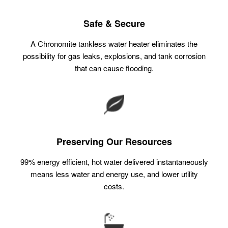
Safe & Secure
A Chronomite tankless water heater eliminates the
possibility for gas leaks, explosions, and tank corrosion
that can cause flooding.
Preserving Our Resources
99% energy efficient, hot water delivered instantaneously
means less water and energy use, and lower utility
costs.