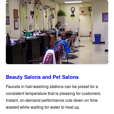
Beauty Salons and Pet Salons
Faucets in hair-washing stations can be preset for a
consistent temperature that is pleasing for customers.
Instant, on-demand performance cuts down on time
wasted while waiting for water to heat up.