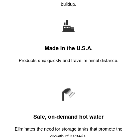
buildup.
Made in the U.S.A.
Products ship quickly and travel minimal distance.
Safe, on-demand hot water
Eliminates the need for storage tanks that promote the
growth of bacteria.