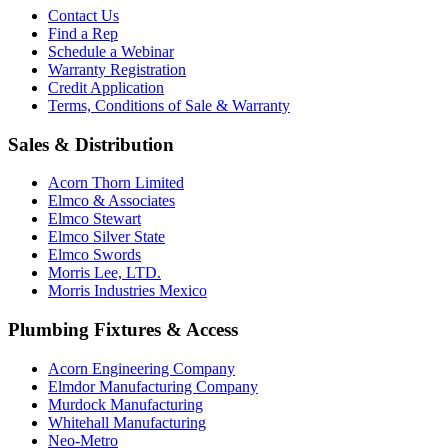
Contact Us
Find a Rep
Schedule a Webinar
Warranty Registration
Credit Application
Terms, Conditions of Sale & Warranty
Sales & Distribution
Acorn Thorn Limited
Elmco & Associates
Elmco Stewart
Elmco Silver State
Elmco Swords
Morris Lee, LTD.
Morris Industries Mexico
Plumbing Fixtures & Access
Acorn Engineering Company
Elmdor Manufacturing Company
Murdock Manufacturing
Whitehall Manufacturing
Neo-Metro