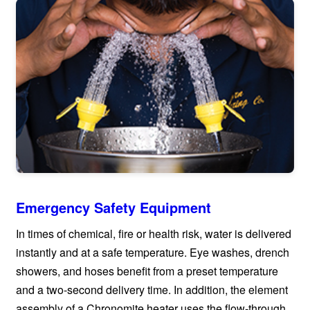
Emergency Safety Equipment
In times of chemical, fire or health risk, water is delivered
instantly and at a safe temperature. Eye washes, drench
showers, and hoses benefit from a preset temperature
and a two-second delivery time. In addition, the element
assembly of a Chronomite heater uses the flow-through