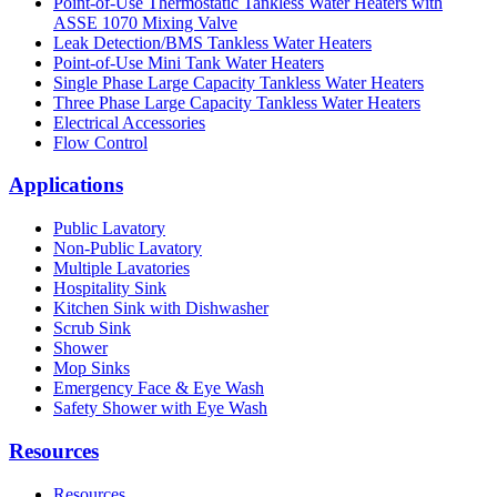
Point-of-Use Thermostatic Tankless Water Heaters with
ASSE 1070 Mixing Valve
Leak Detection/BMS Tankless Water Heaters
Point-of-Use Mini Tank Water Heaters
Single Phase Large Capacity Tankless Water Heaters
Three Phase Large Capacity Tankless Water Heaters
Electrical Accessories
Flow Control
Applications
Public Lavatory
Non-Public Lavatory
Multiple Lavatories
Hospitality Sink
Kitchen Sink with Dishwasher
Scrub Sink
Shower
Mop Sinks
Emergency Face & Eye Wash
Safety Shower with Eye Wash
Resources
Resources