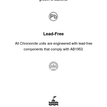
Lead-Free
All Chronomite units are engineered with lead-free
components that comply with AB1953.