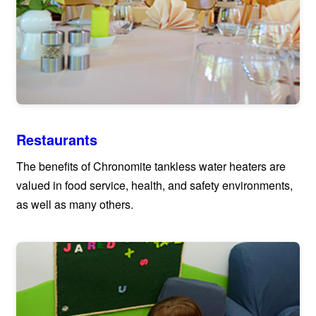
Restaurants
The benefits of Chronomite tankless water heaters are
valued in food service, health, and safety environments,
as well as many others.