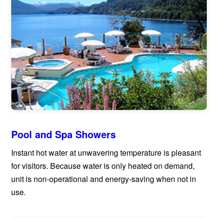
Pool and Spa Showers
Instant hot water at unwavering temperature is pleasant
for visitors. Because water is only heated on demand,
unit is non-operational and energy-saving when not in
use.