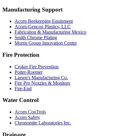
Manufacturing Support
Acorn Beekeeping Equipment
Acorn-Gencon Plastics, LLC
Fabrication & Manufacturing Mexico
Smith Chrome Plating
Morris Group Innovation Center
Fire Protection
Croker Fire Prevention
Potter-Roemer
Larsen's Manufacturing Co.
Fire Pro Nozzles & Monitors
Fire-End
Water Control
Acorn ConTrols
Acorn Safety
Chronomite Laboratories Inc.
Drainage