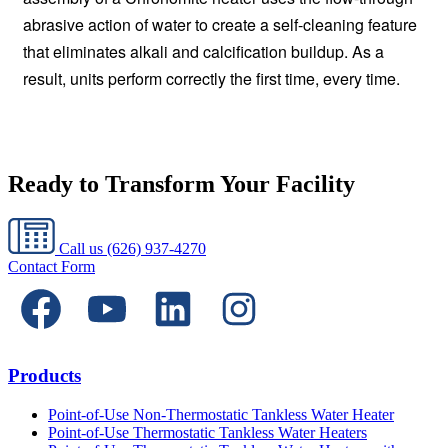
abrasive action of water to create a self-cleaning feature
that eliminates alkali and calcification buildup. As a
result, units perform correctly the first time, every time.
Ready to Transform Your Facility
Call us
(626) 937-4270
Contact Form
Products
Point-of-Use Non-Thermostatic Tankless Water Heater
Point-of-Use Thermostatic Tankless Water Heaters