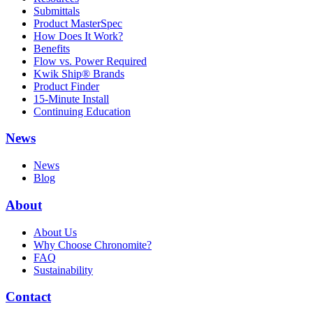
Submittals
Product MasterSpec
How Does It Work?
Benefits
Flow vs. Power Required
Kwik Ship® Brands
Product Finder
15-Minute Install
Continuing Education
News
News
Blog
About
About Us
Why Choose Chronomite?
FAQ
Sustainability
Contact