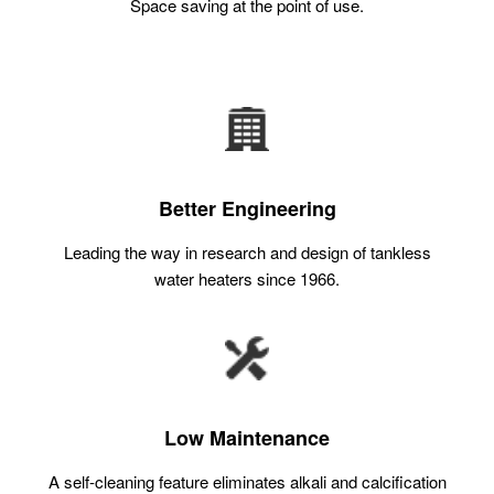
Space saving at the point of use.
Better Engineering
Leading the way in research and design of tankless
water heaters since 1966.
Low Maintenance
A self-cleaning feature eliminates alkali and calcification