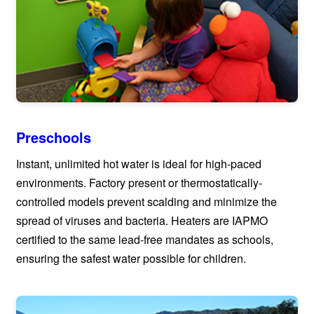
Preschools
Instant, unlimited hot water is ideal for high-paced
environments. Factory present or thermostatically-
controlled models prevent scalding and minimize the
spread of viruses and bacteria. Heaters are IAPMO
certified to the same lead-free mandates as schools,
ensuring the safest water possible for children.