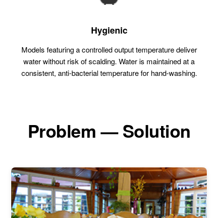
Hygienic
Models featuring a controlled output temperature deliver
water without risk of scalding. Water is maintained at a
consistent, anti-bacterial temperature for hand-washing.
Problem — Solution