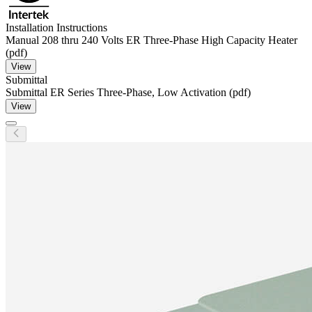
Installation Instructions
Manual 208 thru 240 Volts ER Three-Phase High Capacity Heater
(pdf)
View
Submittal
Submittal ER Series Three-Phase, Low Activation (pdf)
View