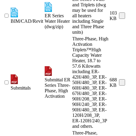
and Triplets (dwg
may be used for
103
ER Series
all heaters
KB
BIM/CAD/Revit
Water Heater
including Single
(dwg/zip)
and Three Phase
units)
Three-Phase, High
Activation
Triplets™High
Capacity Water
Heater, 18.7 to
57.6 Kilowatts
including ER-
42H/480_3P, ER-
Submittal ER
688
50H/480_3P, ER-
Series Three-
KB
Submittals
60H/480_3P, ER-
Phase, High
67H/480_3P, ER-
Activation
90H/208_3P, ER-
90H/240_3P, ER-
90H/480_3P, ER-
120H/208_3P,
ER-120H/240_3P
and others.
Three-Phase,