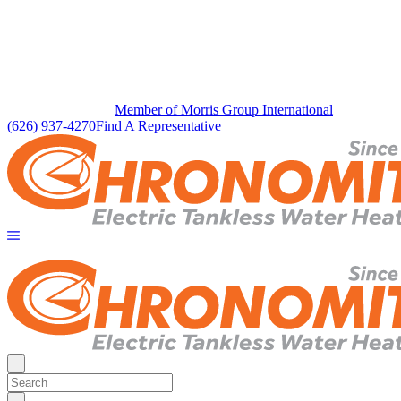
Member of Morris Group International
(626) 937-4270
Find A Representative