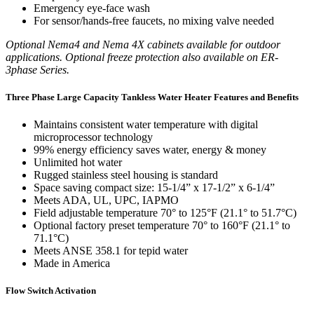
Emergency eye-face wash
For sensor/hands-free faucets, no mixing valve needed
Optional Nema4 and Nema 4X cabinets available for outdoor
applications. Optional freeze protection also available on ER-
3phase Series.
Three Phase Large Capacity Tankless Water Heater Features and Benefits
Maintains consistent water temperature with digital
microprocessor technology
99% energy efficiency saves water, energy & money
Unlimited hot water
Rugged stainless steel housing is standard
Space saving compact size: 15-1/4” x 17-1/2” x 6-1/4”
Meets ADA, UL, UPC, IAPMO
Field adjustable temperature 70° to 125°F (21.1° to 51.7°C)
Optional factory preset temperature 70° to 160°F (21.1° to
71.1°C)
Meets ANSE 358.1 for tepid water
Made in America
Flow Switch Activation