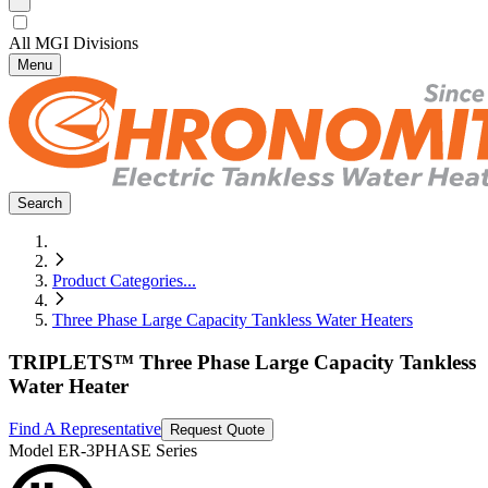
All MGI Divisions
Menu
Search
Product Categories
...
Three Phase Large Capacity Tankless Water Heaters
TRIPLETS™ Three Phase Large Capacity Tankless
Water Heater
Find A Representative
Request Quote
Model
ER-3PHASE Series