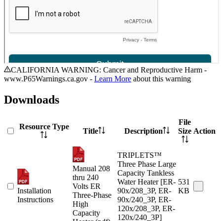
CALIFORNIA WARNING: Cancer and Reproductive Harm -
www.P65Warnings.ca.gov -
Learn More
about this warning
Downloads
File
Resource Type
Title
Description
Size
Action
TRIPLETS™
Three Phase Large
Manual 208
Capacity Tankless
thru 240
Water Heater [ER-
531
Volts ER
Installation
90x/208_3P, ER-
KB
Three-Phase
Instructions
90x/240_3P, ER-
High
120x/208_3P, ER-
Capacity
120x/240_3P]