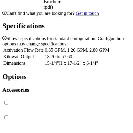
Brochure
(pdf)
Can't find what you are looking for?
Get in touch
Specifications
Shows specifications for standard configuration. Configuration
options may change specifications.
Activation Flow Rate
0.35 GPM, 1.20 GPM, 2.80 GPM
Kilowatt Output
18.70 to 57.60
Dimensions
15-1/4"H x 17-1/2" x 6-1/4"
Options
Accessories