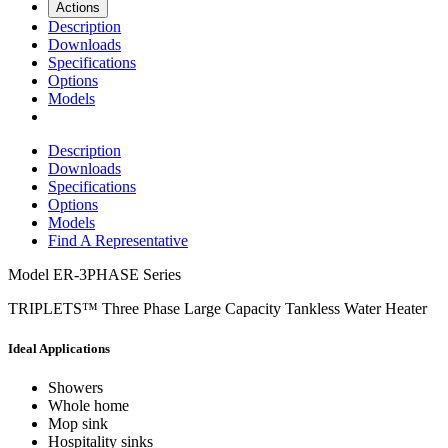
Actions
Description
Downloads
Specifications
Options
Models
Description
Downloads
Specifications
Options
Models
Find A Representative
Model
ER-3PHASE Series
TRIPLETS™ Three Phase Large Capacity Tankless Water Heater
Ideal Applications
Showers
Whole home
Mop sink
Hospitality sinks