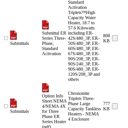
Standard
Activation
Triplets™High
Capacity Water
Heater, 18.7 to
57.6 Kilowatts
Submittal ER
including ER-
808
Series Three-
42S/480_3P, ER-
KB
Submittals
Phase,
50S/480_3P, ER-
Standard
60S/480_3P, ER-
Activation
67S/480_3P, ER-
90S/208_3P, ER-
90S/240_3P, ER-
90S/480_3P, ER-
120S/208_3P and
others
Chronomite
Option Info
Triplets Three-
Sheet NEMA
Phase Large
777
4/NEMA 4X
Capacity Tankless
KB
Submittals
for Three
Heaters - NEMA
Phase ER
4 Enclosure
Series Heater
(pdf)