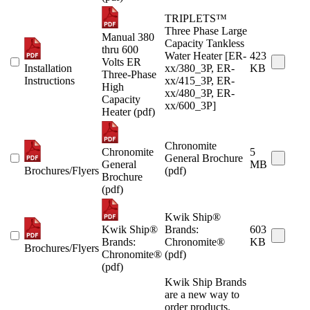
TRIPLETS™
Three Phase Large
Manual 380
Capacity Tankless
thru 600
Water Heater [ER-
423
Volts ER
Installation
xx/380_3P, ER-
KB
Three-Phase
Instructions
xx/415_3P, ER-
High
xx/480_3P, ER-
Capacity
xx/600_3P]
Heater (pdf)
Chronomite
Chronomite
5
General Brochure
General
MB
Brochures/Flyers
(pdf)
Brochure
(pdf)
Kwik Ship®
Kwik Ship®
Brands:
603
Brands:
Chronomite®
KB
Brochures/Flyers
Chronomite®
(pdf)
(pdf)
Kwik Ship Brands
are a new way to
order products.