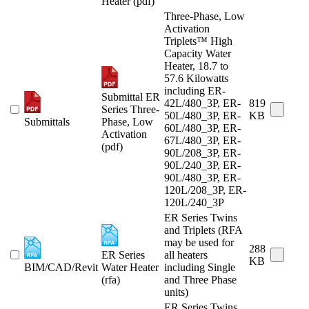
Heater (pdf)
Three-Phase, Low
Activation
Triplets™ High
Capacity Water
Heater, 18.7 to
57.6 Kilowatts
including ER-
Submittal ER
42L/480_3P, ER-
819
Series Three-
50L/480_3P, ER-
KB
Submittals
Phase, Low
60L/480_3P, ER-
Activation
67L/480_3P, ER-
(pdf)
90L/208_3P, ER-
90L/240_3P, ER-
90L/480_3P, ER-
120L/208_3P, ER-
120L/240_3P
ER Series Twins
and Triplets (RFA
may be used for
288
ER Series
all heaters
KB
BIM/CAD/Revit
Water Heater
including Single
(rfa)
and Three Phase
units)
ER Series Twins