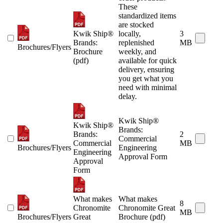
These
standardized items
are stocked
Kwik Ship®
locally,
3
Brands:
replenished
MB
Brochures/Flyers
Brochure
weekly, and
(pdf)
available for quick
delivery, ensuring
you get what you
need with minimal
delay.
Kwik Ship®
Kwik Ship®
Brands:
Brands:
2
Commercial
Commercial
MB
Brochures/Flyers
Engineering
Engineering
Approval Form
Approval
Form
What makes
What makes
8
Chronomite
Chronomite Great
MB
Brochures/Flyers
Great
Brochure (pdf)