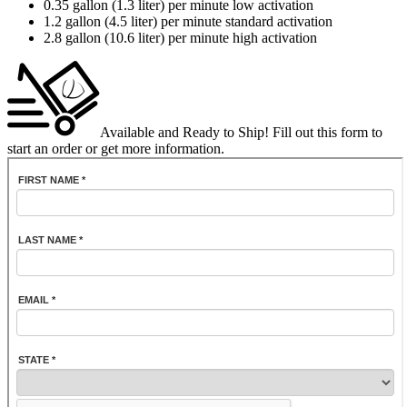
0.35 gallon (1.3 liter) per minute low activation
1.2 gallon (4.5 liter) per minute standard activation
2.8 gallon (10.6 liter) per minute high activation
Available and Ready to Ship!
Fill out this form to
start an order or get more information.